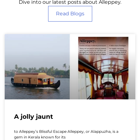
Dive into our latest posts about Alleppey.
Read Blogs
A jolly jaunt
to Alleppey’s Blissful Escape Alleppey, or Alappuzha, is a
gem in Kerala known for its