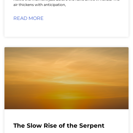
air thickens with anticipation,
READ MORE
The Slow Rise of the Serpent