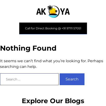
Call for Direct Booking @ +91 97111 57051
Nothing Found
It seems we can’t find what you’re looking for. Perhaps
searching can help.
Explore Our Blogs