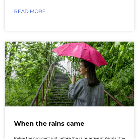
READ MORE
When the rains came
Relive the moment just before the rains arrive in Kerala. The