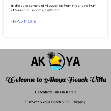
In the quiet corners of Alleppey, far from the engine-hum
of tourist houseboats, a different
READ MORE
Welcome to Akoya Beach Villa
Beachfront Bliss in Kerala
Discover Akoya Beach Villa, Alleppey