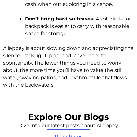
cash when out exploring in a canoe.
Don’t bring hard suitcases:
A soft duffel or
backpack is easier to carry with reasonable
space for storage.
Alleppey is about slowing down and appreciating the
silence. Pack light, plan, and leave room for
spontaneity. The fewer things you need to worry
about, the more time you’ll have to value the still
water, swaying palms, and rhythm of life that flows
with the backwaters.
Explore Our Blogs
Dive into our latest posts about Alleppey.
Read Blogs