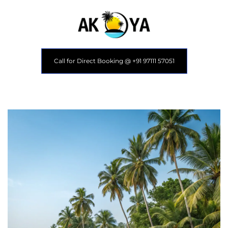
Call for Direct Booking @ +91 97111 57051