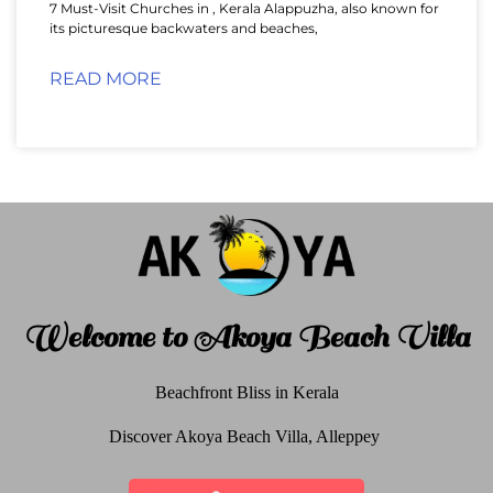
7 Must-Visit Churches in , Kerala Alappuzha, also known for
its picturesque backwaters and beaches,
READ MORE
Welcome to Akoya Beach Villa
Beachfront Bliss in Kerala
Discover Akoya Beach Villa, Alleppey