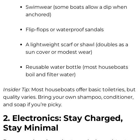
Swimwear (some boats allow a dip when
anchored)
Flip-flops or waterproof sandals
A lightweight scarf or shawl (doubles as a
sun cover or modest wear)
Reusable water bottle (most houseboats
boil and filter water)
Insider Tip:
Most houseboats offer basic toiletries, but
quality varies. Bring your own shampoo, conditioner,
and soap if you’re picky.
2. Electronics: Stay Charged,
Stay Minimal