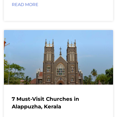
READ MORE
7 Must-Visit Churches in
Alappuzha, Kerala