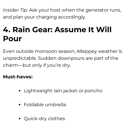
Insider Tip:
Ask your host when the generator runs,
and plan your charging accordingly.
4. Rain Gear: Assume It Will
Pour
Even outside monsoon season, Alleppey weather is
unpredictable. Sudden downpours are part of the
charm—but only if you’re dry.
Must-haves:
Lightweight rain jacket or poncho
Foldable umbrella
Quick-dry clothes