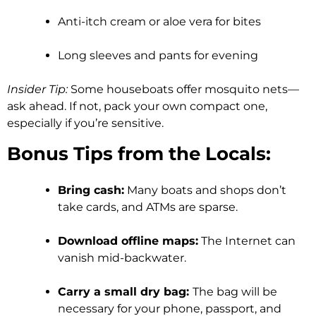
Anti-itch cream or aloe vera for bites
Long sleeves and pants for evening
Insider Tip:
Some houseboats offer mosquito nets—
ask ahead. If not, pack your own compact one,
especially if you’re sensitive.
Bonus Tips from the Locals:
Bring cash:
Many boats and shops don’t
take cards, and ATMs are sparse.
Download offline maps:
The Internet can
vanish mid-backwater.
Carry a small dry bag:
The bag will be
necessary for your phone, passport, and