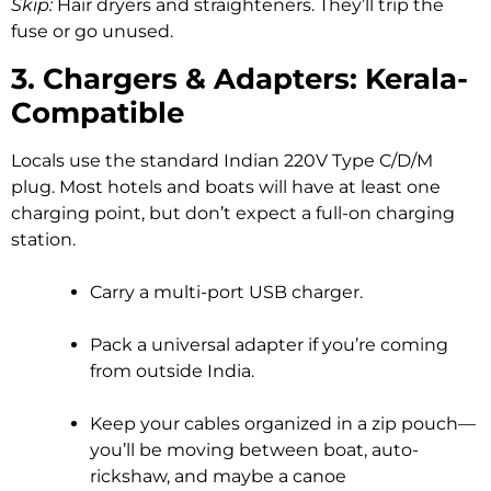
Skip:
Hair dryers and straighteners. They’ll trip the
fuse or go unused.
3. Chargers & Adapters: Kerala-
Compatible
Locals use the standard Indian 220V Type C/D/M
plug. Most hotels and boats will have at least one
charging point, but don’t expect a full-on charging
station.
Carry a multi-port USB charger.
Pack a universal adapter if you’re coming
from outside India.
Keep your cables organized in a zip pouch—
you’ll be moving between boat, auto-
rickshaw, and maybe a canoe