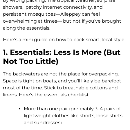
by wrong packing. The tropical weather, surprise
showers, patchy internet connectivity, and
persistent mosquitoes—Alleppey can feel
overwhelming at times— but not if you’ve brought
along the essentials.
Here’s a mini guide on how to pack smart, local-style.
1. Essentials: Less Is More (But
Not Too Little)
The backwaters are not the place for overpacking.
Space is tight on boats, and you’ll likely be barefoot
most of the time. Stick to breathable cottons and
linens. Here’s the essentials checklist:
More than one pair (preferably 3–4 pairs of
lightweight clothes like shorts, loose shirts,
and sundresses)