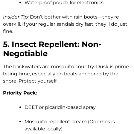
Waterproof pouch for electronics
Insider Tip:
Don’t bother with rain boots—they’re
overkill. If your regular sandals dry fast, they’ll do just
fine.
5. Insect Repellent: Non-
Negotiable
The backwaters are mosquito country. Dusk is prime
biting time, especially on boats anchored by the
shore. Protect yourself.
Priority Pack:
DEET or picaridin-based spray
Mosquito repellent cream (Odomos is
available locally)