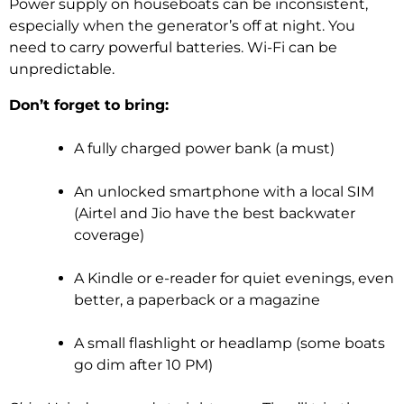
Power supply on houseboats can be inconsistent,
especially when the generator’s off at night. You
need to carry powerful batteries. Wi-Fi can be
unpredictable.
Don’t forget to bring:
A fully charged power bank (a must)
An unlocked smartphone with a local SIM
(Airtel and Jio have the best backwater
coverage)
A Kindle or e-reader for quiet evenings, even
better, a paperback or a magazine
A small flashlight or headlamp (some boats
go dim after 10 PM)