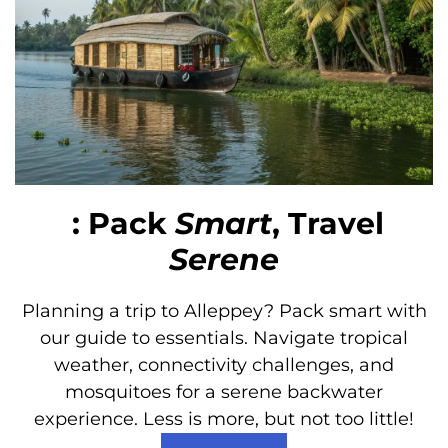
: Pack
Smart
, Travel
Serene
Planning a trip to Alleppey? Pack smart with
our guide to essentials. Navigate tropical
weather, connectivity challenges, and
mosquitoes for a serene backwater
experience. Less is more, but not too little!