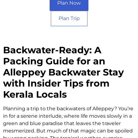
Plan Now
Plan Trip
Backwater-Ready: A
Packing Guide for an
Alleppey Backwater Stay
with Insider Tips from
Kerala Locals​
Planning a trip to the backwaters of Alleppey? You’re
in for a serene interlude, where life moves slowly in a
green and blue paradise that leaves the traveler
mesmerized. But much of that magic can be spoiled