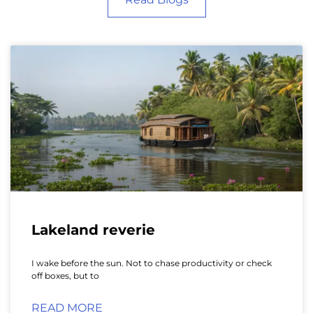
Lakeland reverie
I wake before the sun. Not to chase productivity or check
off boxes, but to
READ MORE