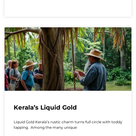
Kerala’s Liquid Gold
Liquid Gold Kerala’s rustic charm turns full circle with toddy
tapping. Among the many unique