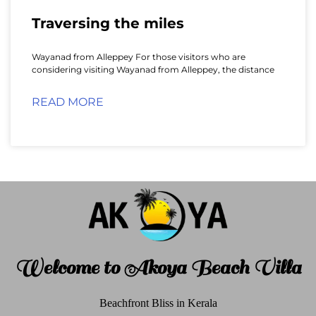
Traversing the miles
Wayanad from Alleppey For those visitors who are
considering visiting Wayanad from Alleppey, the distance
READ MORE
Welcome to Akoya Beach Villa
Beachfront Bliss in Kerala