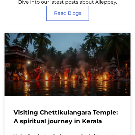
Dive into our latest posts about Alleppey.
Read Blogs
Visiting Chettikulangara Temple:
A spiritual journey in Kerala