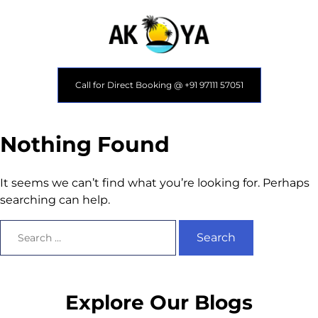
Call for Direct Booking @ +91 97111 57051
Nothing Found
It seems we can’t find what you’re looking for. Perhaps
searching can help.
Explore Our Blogs