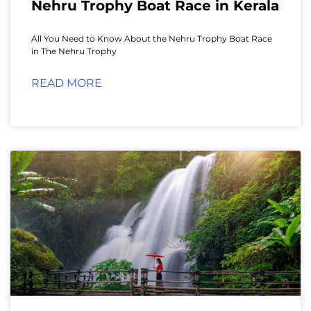
Nehru Trophy Boat Race in Kerala
All You Need to Know About the Nehru Trophy Boat Race
in The Nehru Trophy
READ MORE