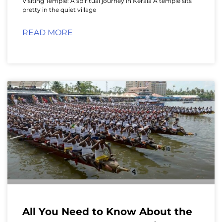
Visiting Temple: A spiritual journey in Kerala A temple sits
pretty in the quiet village
READ MORE
All You Need to Know About the