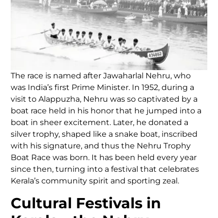
The race is named after Jawaharlal Nehru, who
was India’s first Prime Minister. In 1952, during a
visit to Alappuzha, Nehru was so captivated by a
boat race held in his honor that he jumped into a
boat in sheer excitement. Later, he donated a
silver trophy, shaped like a snake boat, inscribed
with his signature, and thus the Nehru Trophy
Boat Race was born. It has been held every year
since then, turning into a festival that celebrates
Kerala’s community spirit and sporting zeal.
Cultural Festivals in