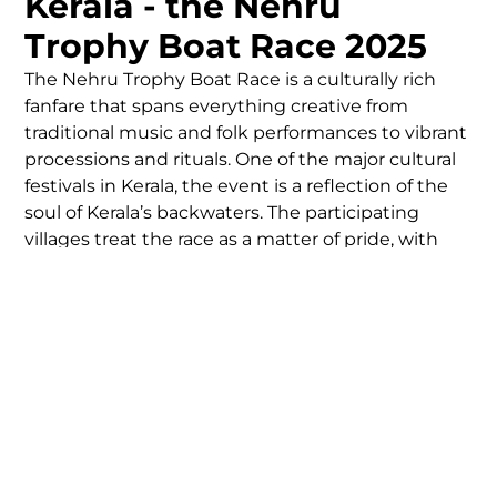
Kerala - the Nehru
Trophy Boat Race 2025
The Nehru Trophy Boat Race is a culturally rich
fanfare that spans everything creative from
traditional music and folk performances to vibrant
processions and rituals. One of the major cultural
festivals in Kerala, the event is a reflection of the
soul of Kerala’s backwaters. The participating
villages treat the race as a matter of pride, with
months of training and team-building leading up
to race day. The event is a reminder of what the
human spirit can achieve with the combination of
teamwork, discipline, and tradition.