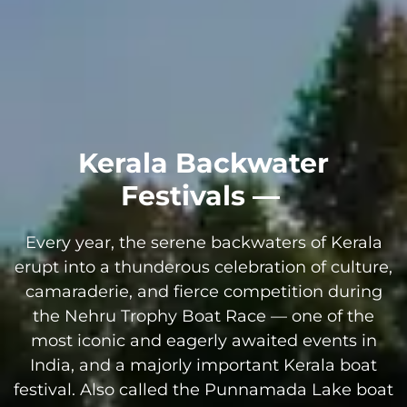
Kerala Backwater
Festivals —
Every year, the serene backwaters of Kerala
erupt into a thunderous celebration of culture,
camaraderie, and fierce competition during
the Nehru Trophy Boat Race — one of the
most iconic and eagerly awaited events in
India, and a majorly important Kerala boat
festival. Also called the Punnamada Lake boat