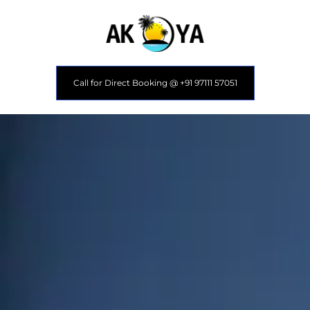
Call for Direct Booking @ +91 97111 57051