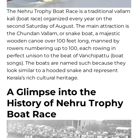
The Nehru Trophy Boat Race is a traditional vallam
kali (boat race) organized every year on the
second Saturday of August. The main attraction is
the Chundan Vallam, or snake boat, a majestic
wooden canoe over 100 feet long, manned by
rowers numbering up to 100, each rowing in
perfect unison to the beat of Vanchipattu (boat
songs). The boats are named such because they
look similar to a hooded snake and represent
Kerala’s rich cultural heritage.
A Glimpse into the
History of Nehru Trophy
Boat Race