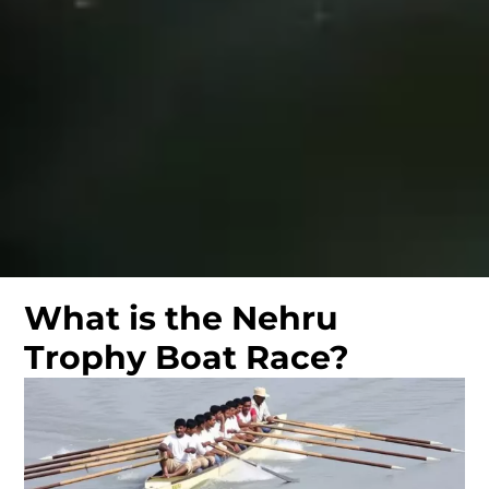
What is the Nehru
Trophy Boat Race?