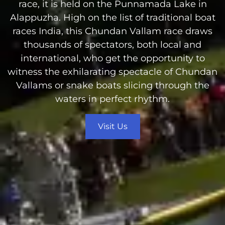
race, it is held on the Punnamada Lake in
Alappuzha. High on the list of traditional boat
races India, this Chundan Vallam race draws
thousands of spectators, both local and
international, who get the opportunity to
witness the exhilarating spectacle of Chundan
Vallams or snake boats slicing through the
waters in perfect rhythm.
Visit Us