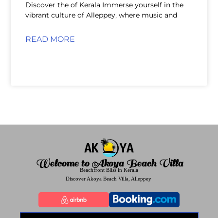
Discover the of Kerala Immerse yourself in the
vibrant culture of Alleppey, where music and
READ MORE
Welcome to Akoya Beach Villa
Beachfront Bliss in Kerala
Discover Akoya Beach Villa, Alleppey