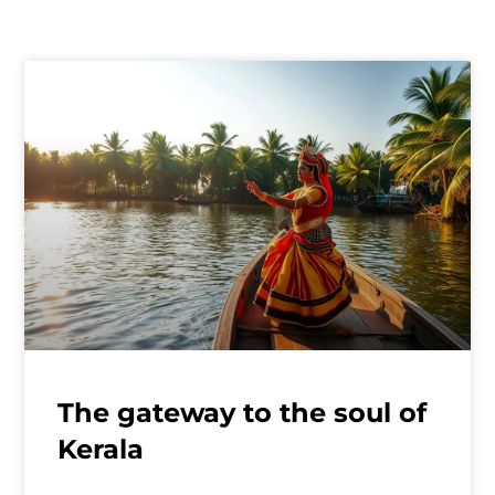
The gateway to the soul of
Kerala