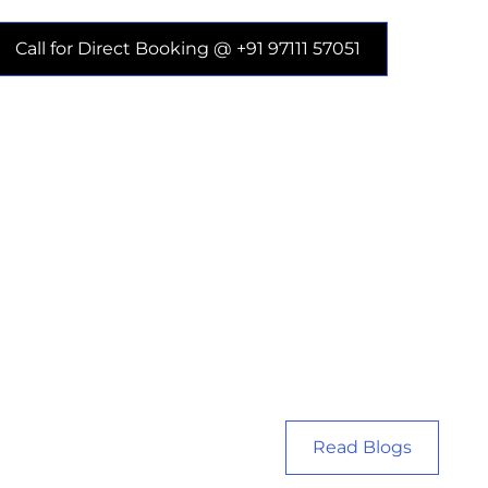
Call for Direct Booking @ +91 97111 57051
Read Blogs