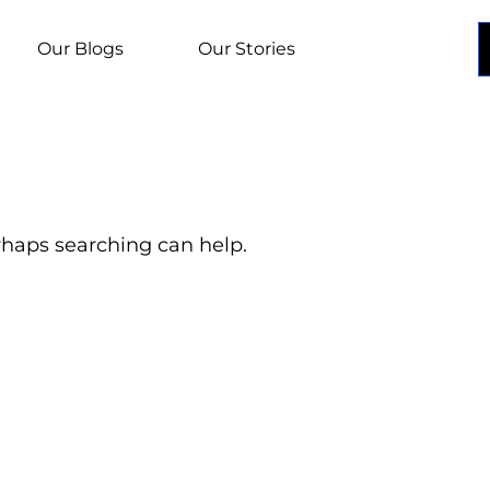
Our Blogs
Our Stories
erhaps searching can help.