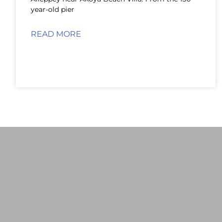
year-old pier
READ MORE