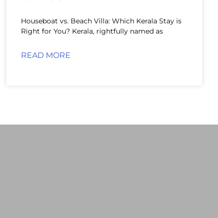
Houseboat vs. Beach Villa: Which Kerala Stay is
Right for You? Kerala, rightfully named as
READ MORE