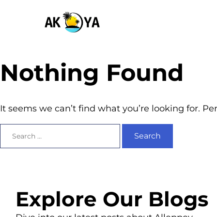
Nothing Found
It seems we can’t find what you’re looking for. P
Explore Our Blogs