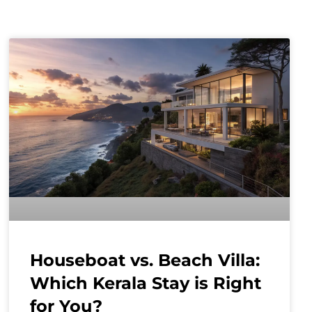
Houseboat vs. Beach Villa:
Which Kerala Stay is Right
for You?