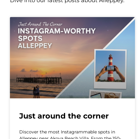
Dive into our latest posts about Alleppey.
Just around the corner
Discover the most Instagrammable spots in
Alleppey near Akoya Beach Villa. From the 150-