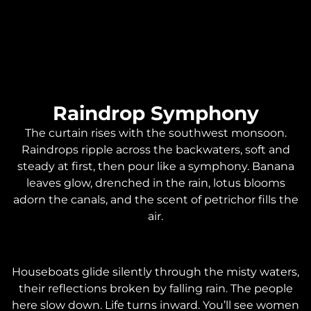
Raindrop Symphony
The curtain rises with the southwest monsoon.
Raindrops ripple across the backwaters, soft and
steady at first, then pour like a symphony. Banana
leaves glow, drenched in the rain, lotus blooms
adorn the canals, and the scent of petrichor fills the
air.
Houseboats glide silently through the misty waters,
their reflections broken by falling rain. The people
here slow down. Life turns inward. You’ll see women