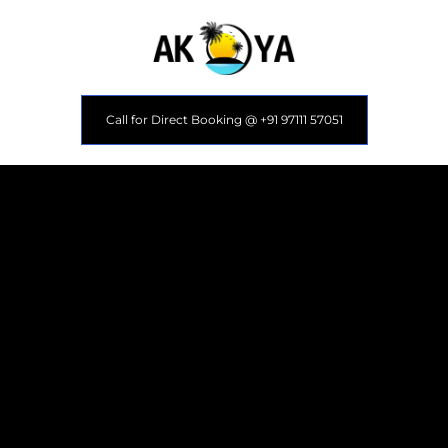
Call for Direct Booking @ +91 97111 57051