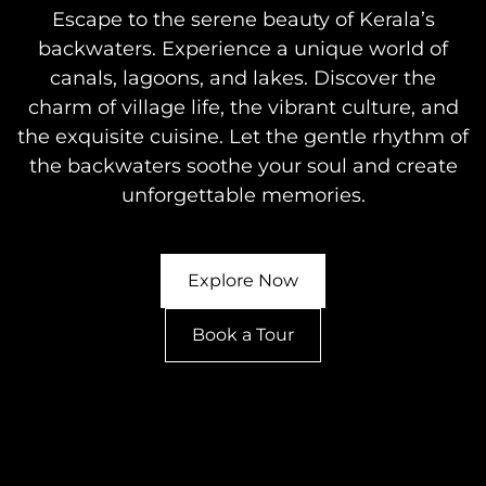
Escape to the serene beauty of Kerala’s
backwaters. Experience a unique world of
canals, lagoons, and lakes. Discover the
charm of village life, the vibrant culture, and
the exquisite cuisine. Let the gentle rhythm of
the backwaters soothe your soul and create
unforgettable memories.
Explore Now
Book a Tour