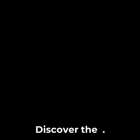
Discover the
.