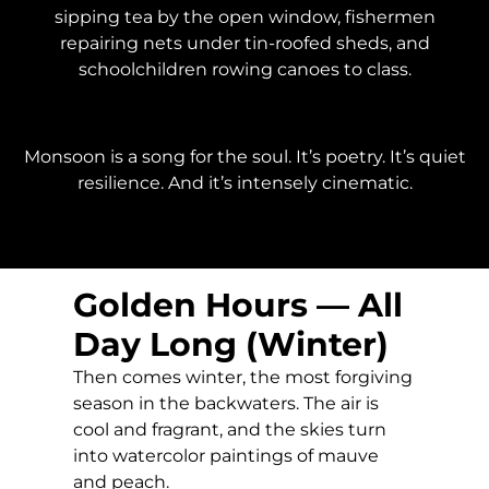
sipping tea by the open window, fishermen
repairing nets under tin-roofed sheds, and
schoolchildren rowing canoes to class.
Monsoon is a song for the soul. It’s poetry. It’s quiet
resilience. And it’s intensely cinematic.
Golden Hours — All
Day Long (Winter)
Then comes winter, the most forgiving
season in the backwaters. The air is
cool and fragrant, and the skies turn
into watercolor paintings of mauve
and peach.