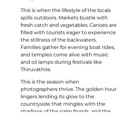
This is when the lifestyle of the locals
spills outdoors. Markets bustle with
fresh catch and vegetables. Canoes are
filled with tourists eager to experience
the stillness of the backwaters.
Families gather for evening boat rides,
and temples come alive with music
and oil lamps during festivals like
Thiruvathira.
This is the season when
photographers thrive. The golden hour
lingers lending its glow to the
countryside that mingles with the
shadows of the palm fronds, and the
mirror-like reflections of weathered
wooden jetties. Every frame feels
soaked in nostalgia, like a scene from