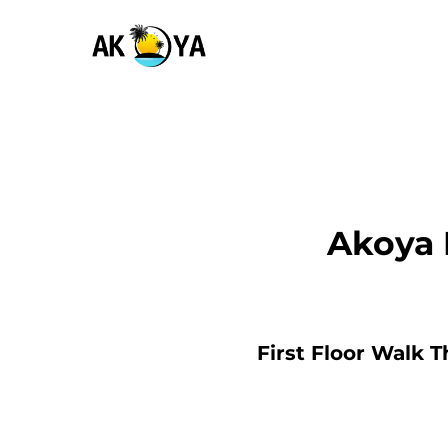
Akoya 
First Floor Walk 