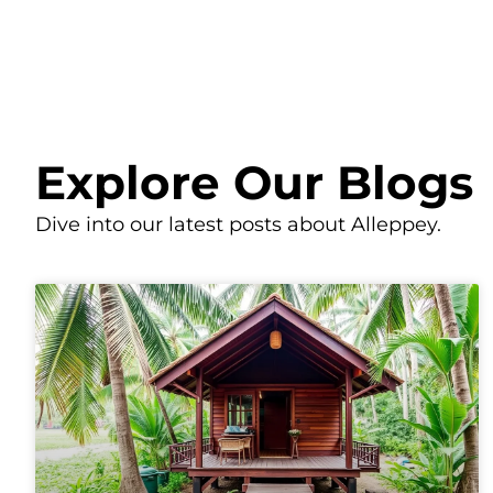
Explore Our Blogs
Dive into our latest posts about Alleppey.