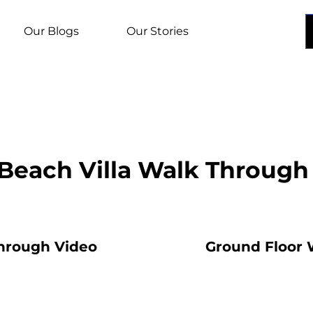
Our Blogs
Our Stories
Beach Villa Walk Through
Through Video
Ground Floor 