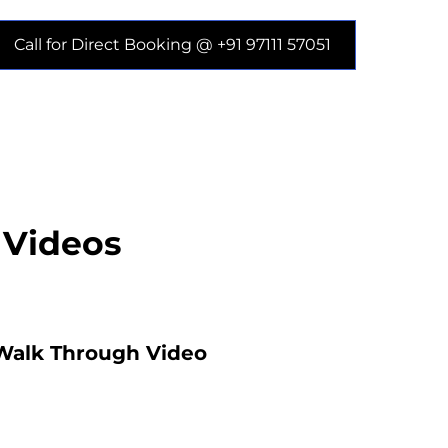
Call for Direct Booking @ +91 97111 57051
 Videos
Walk Through Video