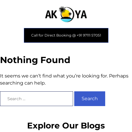
Call for Direct Booking @ +91 97111 57051
Nothing Found
It seems we can’t find what you’re looking for. Perhaps
searching can help.
Explore Our Blogs