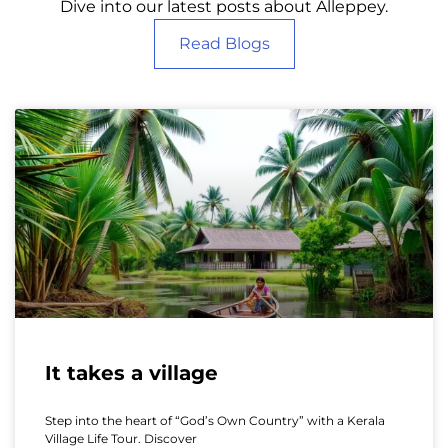
Dive into our latest posts about Alleppey.
Read Blogs
It takes a village
Step into the heart of “God’s Own Country” with a Kerala
Village Life Tour. Discover