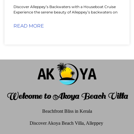
Discover Alleppey’s Backwaters with a Houseboat Cruise
Experience the serene beauty of Alleppey’s backwaters on
READ MORE
Welcome to Akoya Beach Villa
Beachfront Bliss in Kerala
Discover Akoya Beach Villa, Alleppey