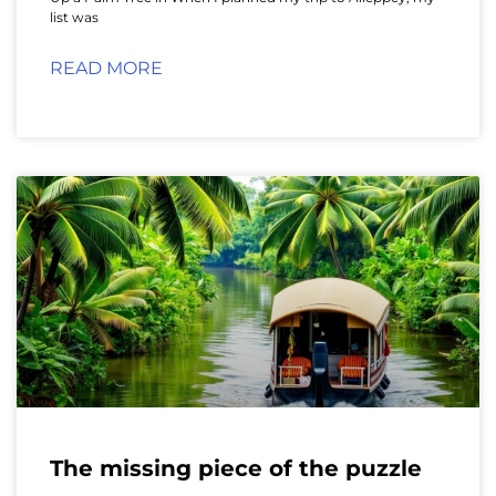
list was
READ MORE
The missing piece of the puzzle