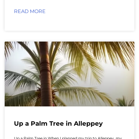
READ MORE
Up a Palm Tree in Alleppey
Up a Palm Tree in When I planned my trip to Alleppey, my