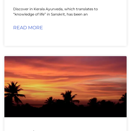
Discover in Kerala Ayurveda, which translates to
“knowledge of life” in Sanskrit, has been an
READ MORE