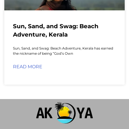
Sun, Sand, and Swag: Beach
Adventure, Kerala
Sun, Sand, and Swag: Beach Adventure, Kerala has earned
the nickname of being “God’s Own
READ MORE