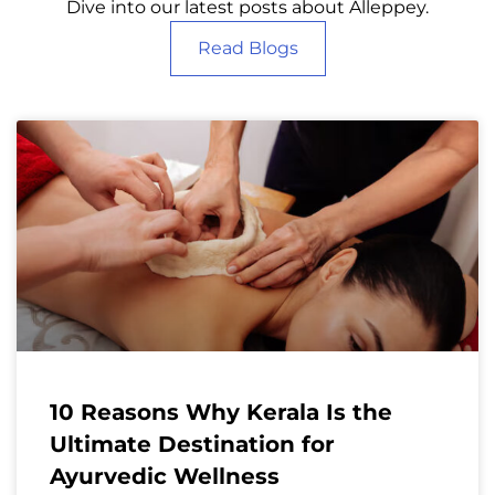
Dive into our latest posts about Alleppey.
Read Blogs
10 Reasons Why Kerala Is the
Ultimate Destination for
Ayurvedic Wellness