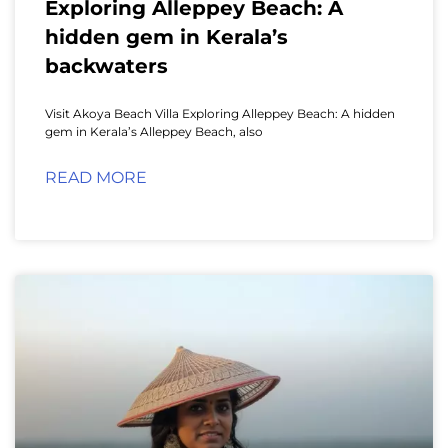
Exploring Alleppey Beach: A
hidden gem in Kerala’s
backwaters
Visit Akoya Beach Villa Exploring Alleppey Beach: A hidden
gem in Kerala’s Alleppey Beach, also
READ MORE