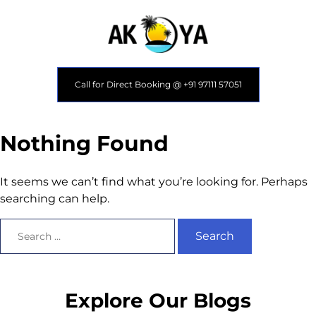
Call for Direct Booking @ +91 97111 57051
Nothing Found
It seems we can’t find what you’re looking for. Perhaps
searching can help.
Explore Our Blogs