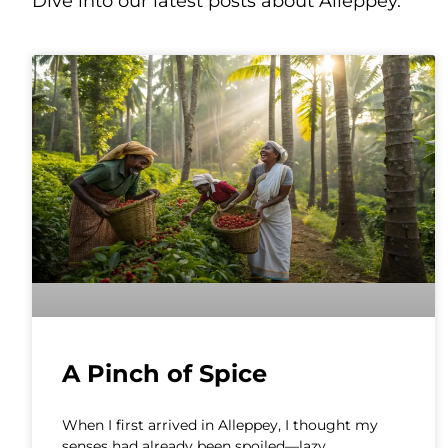
Dive into our latest posts about Alleppey.
A Pinch of Spice
When I first arrived in Alleppey, I thought my
senses had already been spoiled—lazy