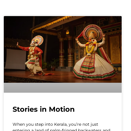
Stories in Motion
When you step into Kerala, you’re not just
entering a land of palm-fringed backwaters and