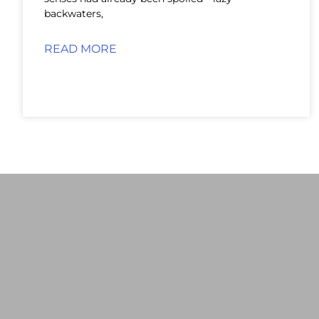
backwaters,
READ MORE