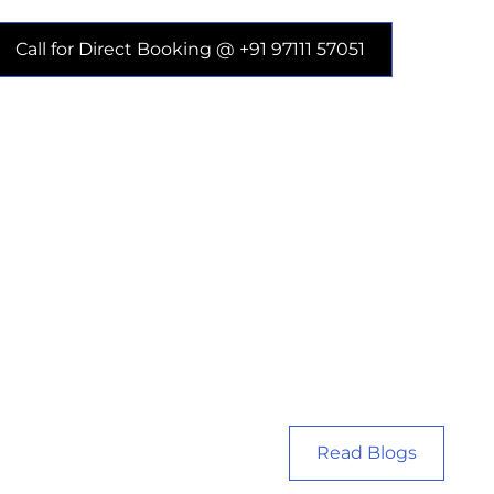
Call for Direct Booking @ +91 97111 57051
Read Blogs