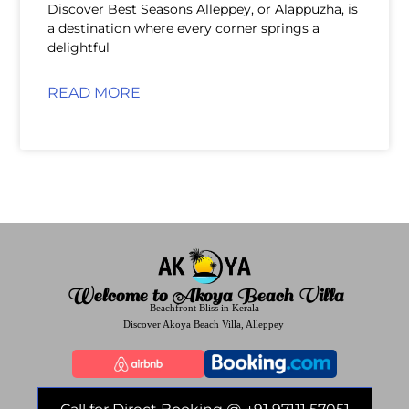
Discover Best Seasons Alleppey, or Alappuzha, is
a destination where every corner springs a
delightful
READ MORE
Welcome to Akoya Beach Villa
Beachfront Bliss in Kerala
Discover Akoya Beach Villa, Alleppey