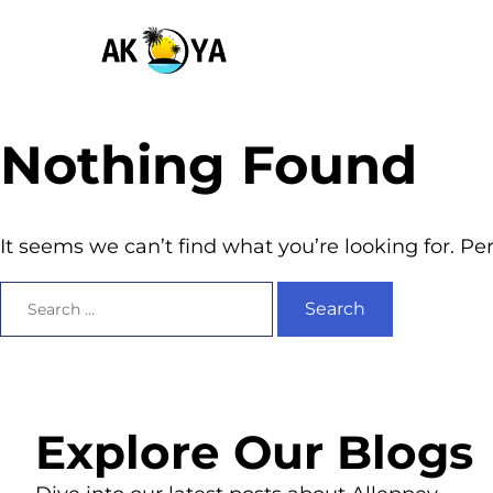
Nothing Found
It seems we can’t find what you’re looking for. P
Explore Our Blogs