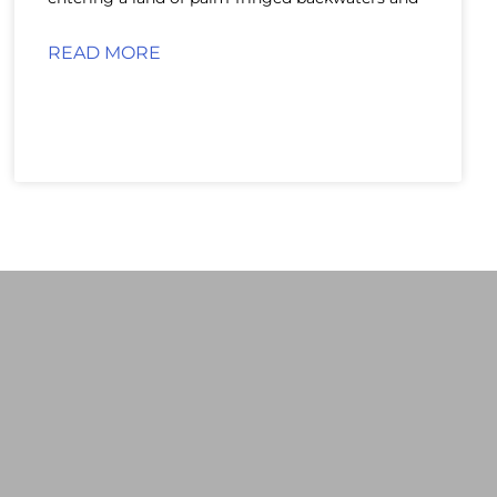
READ MORE