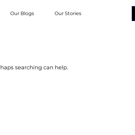
Our Blogs
Our Stories
erhaps searching can help.