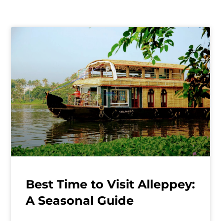
Best Time to Visit Alleppey:
A Seasonal Guide