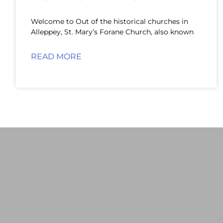
Welcome to Out of the historical churches in
Alleppey, St. Mary’s Forane Church, also known
READ MORE