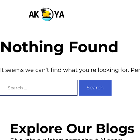
Nothing Found
It seems we can’t find what you’re looking for. P
Explore Our Blogs