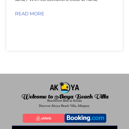
READ MORE
Welcome to Akoya Beach Villa
Beachfront Bliss in Kerala
Discover Akoya Beach Villa, Alleppey