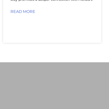
READ MORE