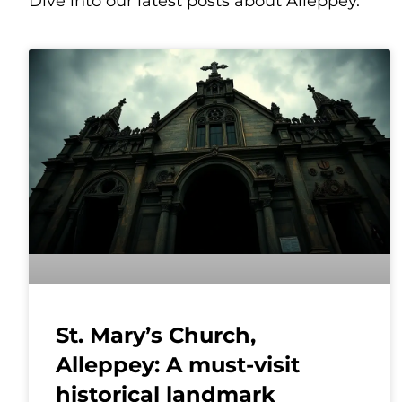
Dive into our latest posts about Alleppey.
St. Mary’s Church,
Alleppey: A must-visit
historical landmark