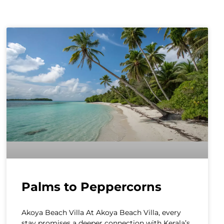
Palms to Peppercorns
Akoya Beach Villa At Akoya Beach Villa, every
stay promises a deeper connection with Kerala’s