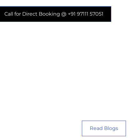
Call for Direct Booking @ +91 97111 57051
Read Blogs