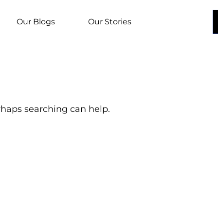
Our Blogs
Our Stories
erhaps searching can help.