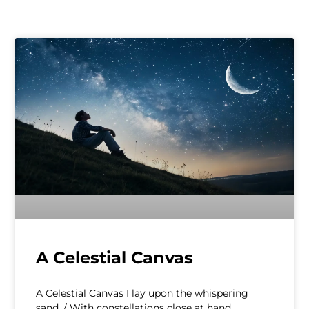
A Celestial Canvas
A Celestial Canvas I lay upon the whispering
sand, / With constellations close at hand,