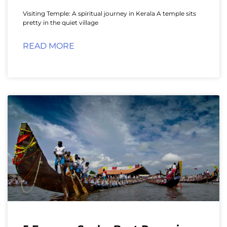
Visiting Temple: A spiritual journey in Kerala A temple sits
pretty in the quiet village
READ MORE