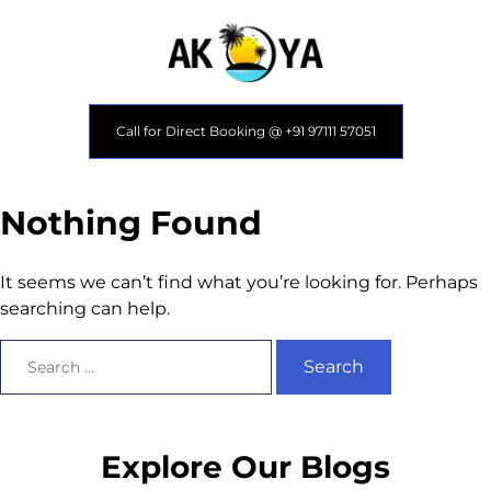
Call for Direct Booking @ +91 97111 57051
Nothing Found
It seems we can’t find what you’re looking for. Perhaps
searching can help.
Explore Our Blogs