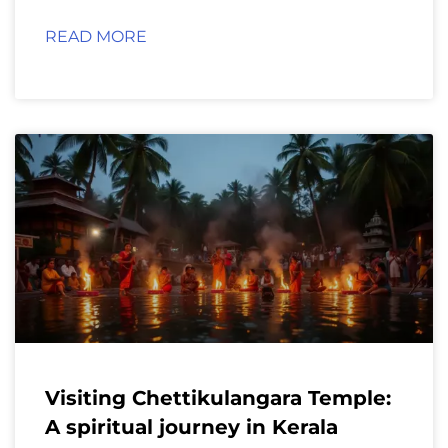
READ MORE
Visiting Chettikulangara Temple:
A spiritual journey in Kerala