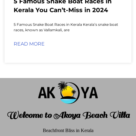
5 Famous Snake Boat Races in
Kerala You Can’t-Miss in 2024
5 Famous Snake Boat Races in Kerala Kerala’s snake boat
races, known as Vallamkali, are
READ MORE
Welcome to Akoya Beach Villa
Beachfront Bliss in Kerala