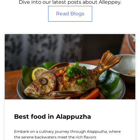
Dive into our latest posts about Alleppey.
Read Blogs
Best food in Alappuzha
Embark on a culinary journey through Alappuzha, where
the serene backwaters meet the rich flavors