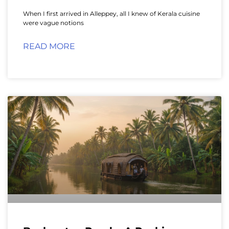
When I first arrived in Alleppey, all I knew of Kerala cuisine
were vague notions
READ MORE