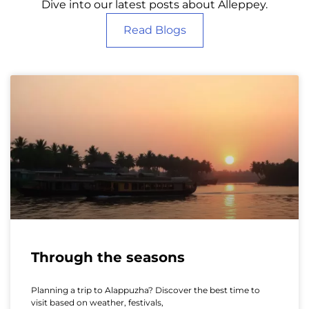
Dive into our latest posts about Alleppey.
Read Blogs
Through the seasons
Planning a trip to Alappuzha? Discover the best time to
visit based on weather, festivals,