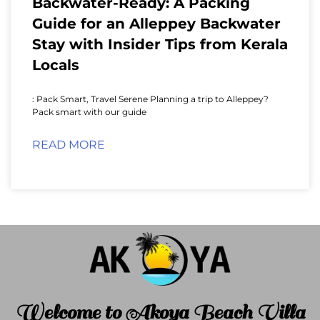
Backwater-Ready: A Packing
Guide for an Alleppey Backwater
Stay with Insider Tips from Kerala
Locals
: Pack Smart, Travel Serene Planning a trip to Alleppey?
Pack smart with our guide
READ MORE
Welcome to Akoya Beach Villa