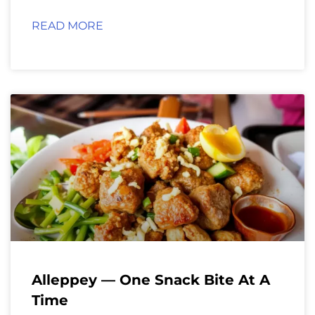
READ MORE
Alleppey — One Snack Bite At A
Time