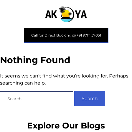
Call for Direct Booking @ +91 97111 57051
Nothing Found
It seems we can’t find what you’re looking for. Perhaps
searching can help.
Explore Our Blogs