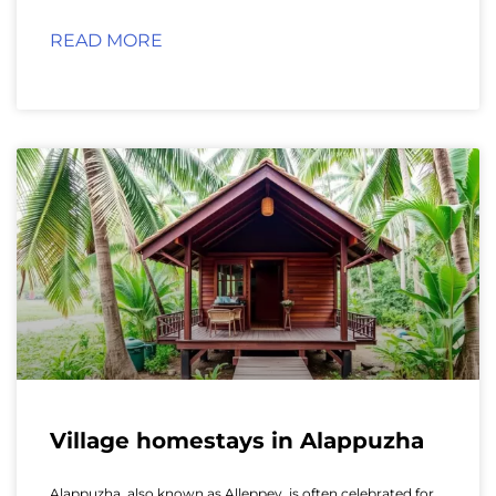
READ MORE
Village homestays in Alappuzha
Alappuzha, also known as Alleppey, is often celebrated for