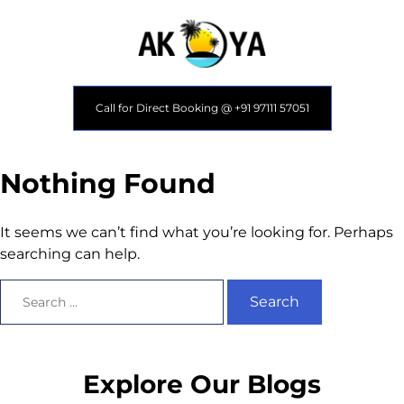
Call for Direct Booking @ +91 97111 57051
Nothing Found
It seems we can’t find what you’re looking for. Perhaps
searching can help.
Explore Our Blogs