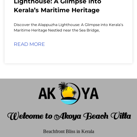
Lighthouse: A Glimpse into
Kerala’s Maritime Heritage
Discover the Alappuzha Lighthouse: A Glimpse into Kerala’s
Maritime Heritage Nestled near the Sea Bridge,
READ MORE
Welcome to Akoya Beach Villa
Beachfront Bliss in Kerala