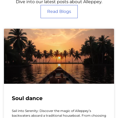
Dive into our latest posts about Alleppey.
Read Blogs
Soul dance
Sail into Serenity: Discover the magic of Alleppey’s
backwaters aboard a traditional houseboat. From choosing