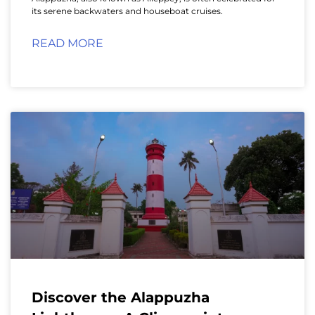
its serene backwaters and houseboat cruises.
READ MORE
Discover the Alappuzha