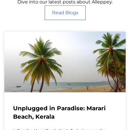
Dive into our latest posts about Alleppey.
Read Blogs
Unplugged in Paradise: Marari
Beach, Kerala