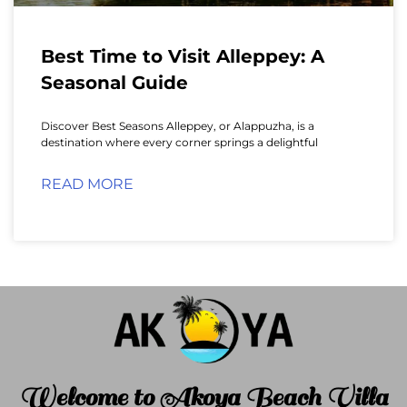
Best Time to Visit Alleppey: A
Seasonal Guide
Discover Best Seasons Alleppey, or Alappuzha, is a
destination where every corner springs a delightful
READ MORE
Welcome to Akoya Beach Villa