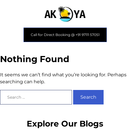
Call for Direct Booking @ +91 97111 57051
Nothing Found
It seems we can’t find what you’re looking for. Perhaps
searching can help.
Explore Our Blogs