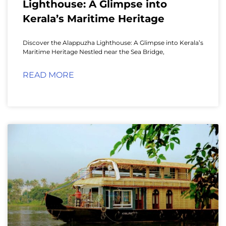
Lighthouse: A Glimpse into
Kerala’s Maritime Heritage
Discover the Alappuzha Lighthouse: A Glimpse into Kerala’s
Maritime Heritage Nestled near the Sea Bridge,
READ MORE