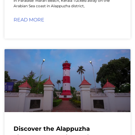
in Paradise: Marari Beach, Kerala Tucked away on the
Arabian Sea coast in Alappuzha district,
READ MORE
Discover the Alappuzha