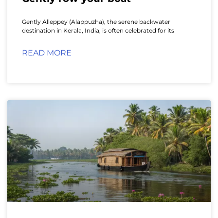
Gently Alleppey (Alappuzha), the serene backwater
destination in Kerala, India, is often celebrated for its
READ MORE