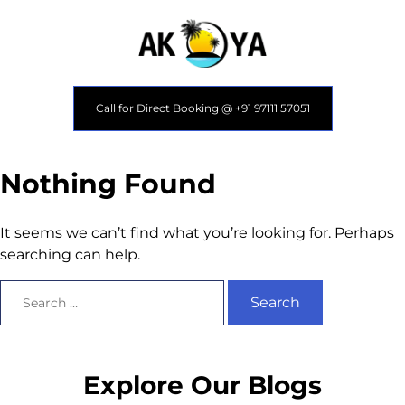
Call for Direct Booking @ +91 97111 57051
Nothing Found
It seems we can’t find what you’re looking for. Perhaps
searching can help.
Explore Our Blogs