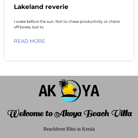
Lakeland reverie
I wake before the sun. Not to chase productivity or check
off boxes, but to
READ MORE
Welcome to Akoya Beach Villa
Beachfront Bliss in Kerala