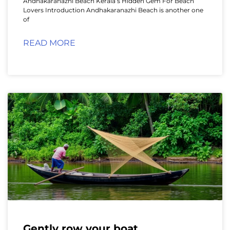
Andhakaranazhi Beach Kerala’s Hidden Gem For Beach
Lovers Introduction Andhakaranazhi Beach is another one
of
READ MORE
Gently row your boat