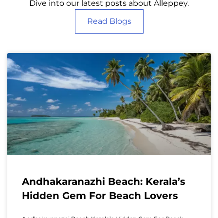
Dive into our latest posts about Alleppey.
Read Blogs
Andhakaranazhi Beach: Kerala’s
Hidden Gem For Beach Lovers