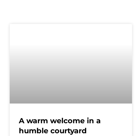
A warm welcome in a
humble courtyard