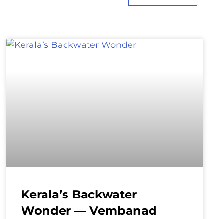
Kerala’s Backwater
Wonder — Vembanad