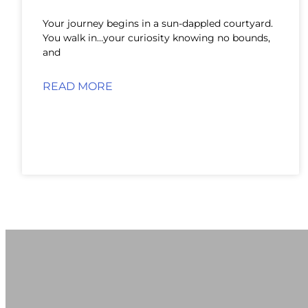
Your journey begins in a sun-dappled courtyard.
You walk in…your curiosity knowing no bounds,
and
READ MORE