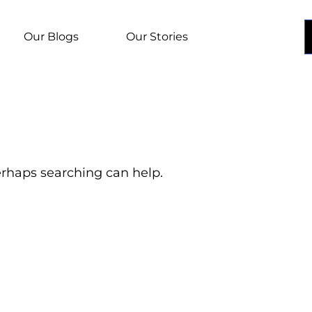
Our Blogs
Our Stories
Perhaps searching can help.