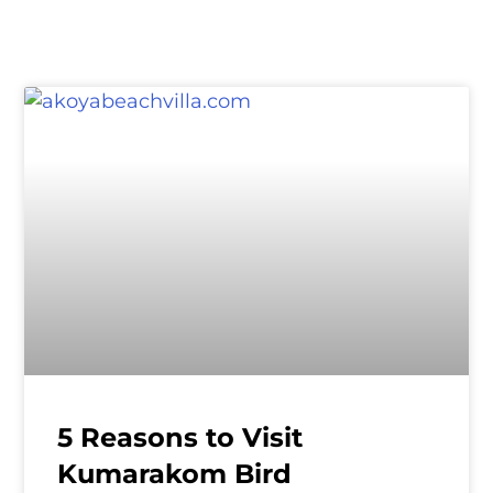
5 Reasons to Visit
Kumarakom Bird