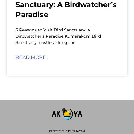
Sanctuary: A Birdwatcher’s
Paradise
5 Reasons to Visit Bird Sanctuary: A
Birdwatcher’s Paradise Kumarakom Bird
Sanctuary, nestled along the
READ MORE
Beachfront Bliss in Kerala