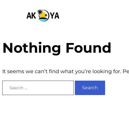
Nothing Found
It seems we can’t find what you’re looking for. 