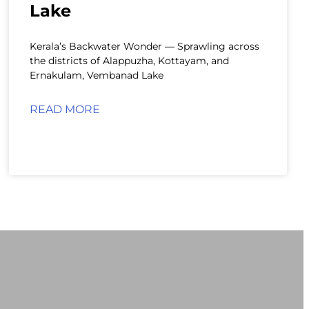
Lake
Kerala’s Backwater Wonder — Sprawling across
the districts of Alappuzha, Kottayam, and
Ernakulam, Vembanad Lake
READ MORE