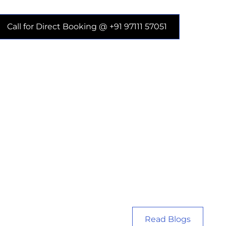
Call for Direct Booking @ +91 97111 57051
Read Blogs