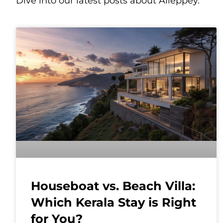
Dive into our latest posts about Alleppey.
Houseboat vs. Beach Villa:
Which Kerala Stay is Right
for You?