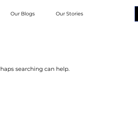
Our Blogs
Our Stories
erhaps searching can help.