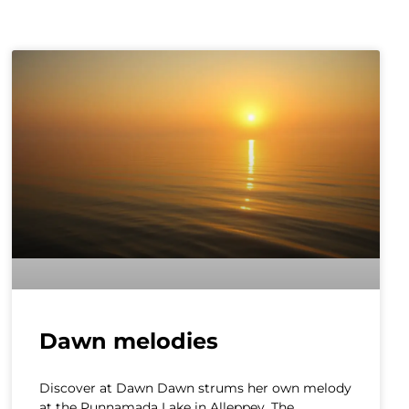
Dawn melodies
Discover at Dawn Dawn strums her own melody
at the Punnamada Lake in Alleppey. The