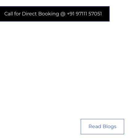
Call for Direct Booking @ +91 97111 57051
Read Blogs