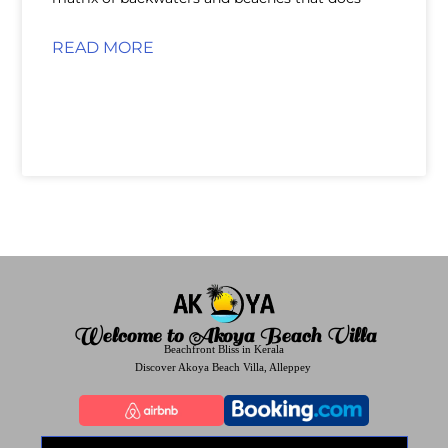
READ MORE
Welcome to Akoya Beach Villa
Beachfront Bliss in Kerala
Discover Akoya Beach Villa, Alleppey