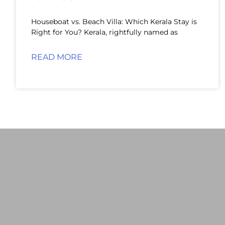
Houseboat vs. Beach Villa: Which Kerala Stay is
Right for You? Kerala, rightfully named as
READ MORE