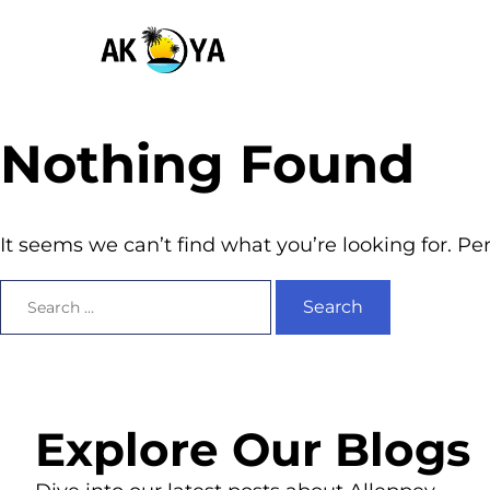
Nothing Found
It seems we can’t find what you’re looking for. P
Explore Our Blogs