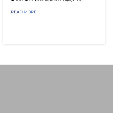
READ MORE