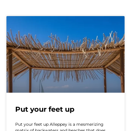
Put your feet up
Put your feet up Alleppey is a mesmerizing
matrix of backwaters and beaches that does