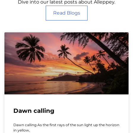
Dive into our latest posts about Alleppey.
Read Blogs
Dawn calling
Dawn calling As the first rays of the sun light up the horizon
in yellow,