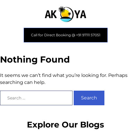
Call for Direct Booking @ +91 97111 57051
Nothing Found
It seems we can’t find what you’re looking for. Perhaps
searching can help.
Explore Our Blogs