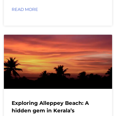
READ MORE
Exploring Alleppey Beach: A
hidden gem in Kerala’s