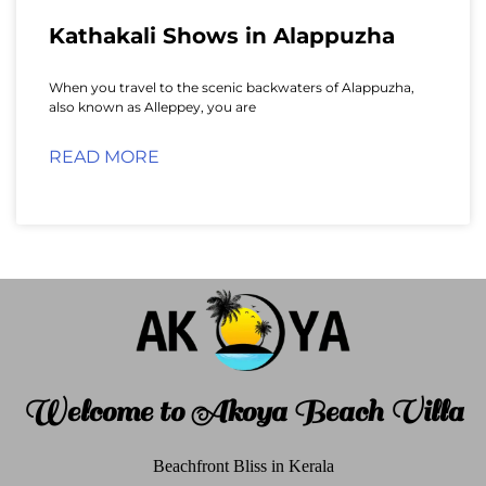
Kathakali Shows in Alappuzha
When you travel to the scenic backwaters of Alappuzha,
also known as Alleppey, you are
READ MORE
Welcome to Akoya Beach Villa
Beachfront Bliss in Kerala