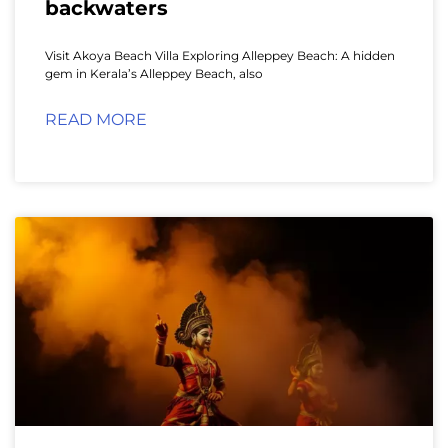
backwaters
Visit Akoya Beach Villa Exploring Alleppey Beach: A hidden
gem in Kerala’s Alleppey Beach, also
READ MORE