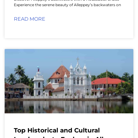
Experience the serene beauty of Alleppey’s backwaters on
READ MORE
Top Historical and Cultural