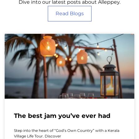
Dive into our latest posts about Alleppey.
Read Blogs
The best jam you’ve ever had
Step into the heart of “God’s Own Country” with a Kerala
Village Life Tour. Discover