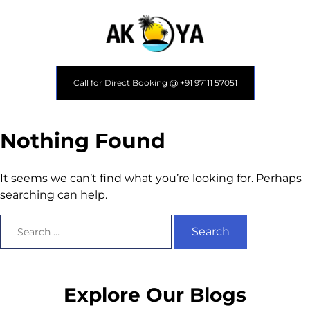
Call for Direct Booking @ +91 97111 57051
Nothing Found
It seems we can’t find what you’re looking for. Perhaps
searching can help.
Explore Our Blogs