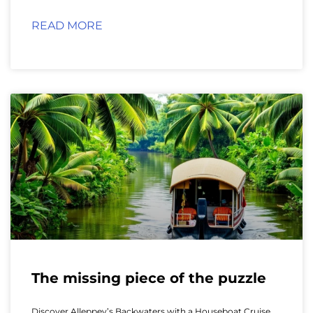
READ MORE
The missing piece of the puzzle
Discover Alleppey’s Backwaters with a Houseboat Cruise