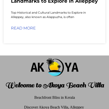
Landmarks to Explore in Alleppey
Top Historical and Cultural Landmarks to Explore in
Alleppey, also known as Alappuzha, is often
READ MORE
Welcome to Akoya Beach Villa
Beachfront Bliss in Kerala
Discover Akoya Beach Villa, Alleppey