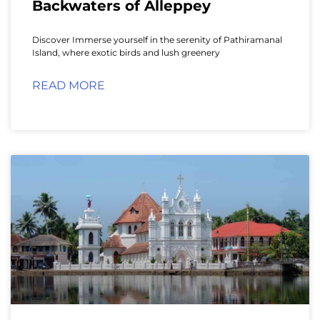
Backwaters of Alleppey
Discover Immerse yourself in the serenity of Pathiramanal
Island, where exotic birds and lush greenery
READ MORE