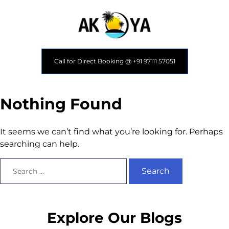
Call for Direct Booking @ +91 97111 57051
Nothing Found
It seems we can’t find what you’re looking for. Perhaps
searching can help.
Explore Our Blogs