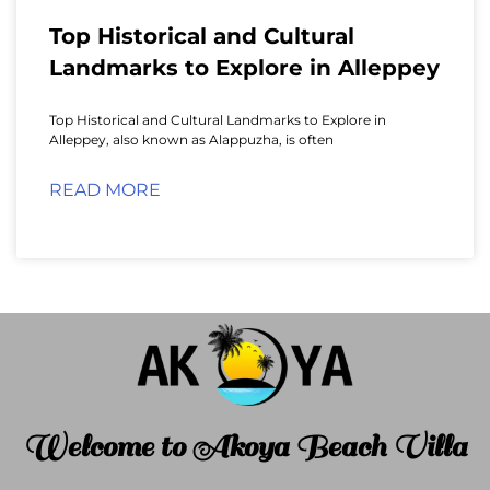
Top Historical and Cultural
Landmarks to Explore in Alleppey
Top Historical and Cultural Landmarks to Explore in
Alleppey, also known as Alappuzha, is often
READ MORE
Welcome to Akoya Beach Villa