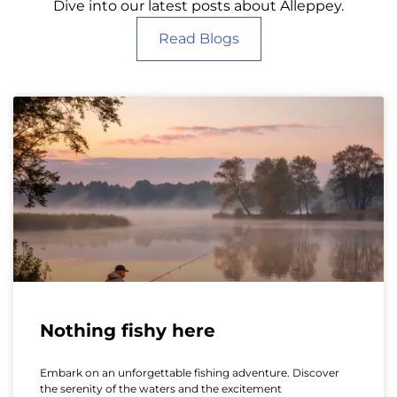
Dive into our latest posts about Alleppey.
Read Blogs
Nothing fishy here
Embark on an unforgettable fishing adventure. Discover
the serenity of the waters and the excitement