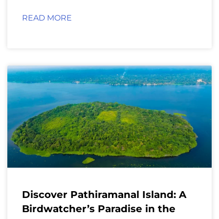
READ MORE
Discover Pathiramanal Island: A
Birdwatcher’s Paradise in the