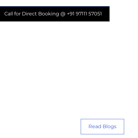
Call for Direct Booking @ +91 97111 57051
Read Blogs