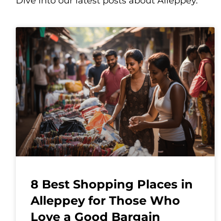
Dive into our latest posts about Alleppey.
8 Best Shopping Places in
Alleppey for Those Who
Love a Good Bargain