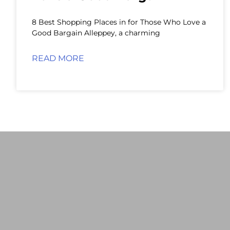
8 Best Shopping Places in for Those Who Love a
Good Bargain Alleppey, a charming
READ MORE