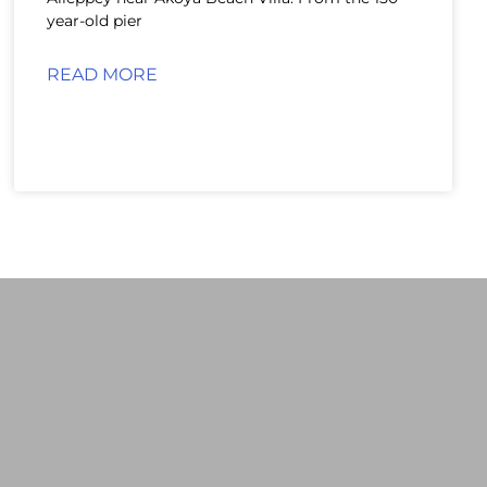
year-old pier
READ MORE