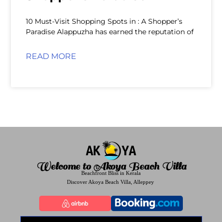
10 Must-Visit Shopping Spots in : A Shopper’s
Paradise Alappuzha has earned the reputation of
READ MORE
Welcome to Akoya Beach Villa
Beachfront Bliss in Kerala
Discover Akoya Beach Villa, Alleppey