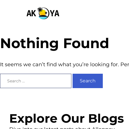
Nothing Found
It seems we can’t find what you’re looking for. P
Explore Our Blogs