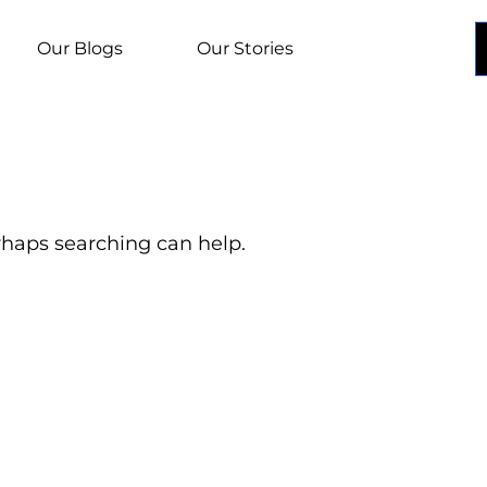
Our Blogs
Our Stories
erhaps searching can help.