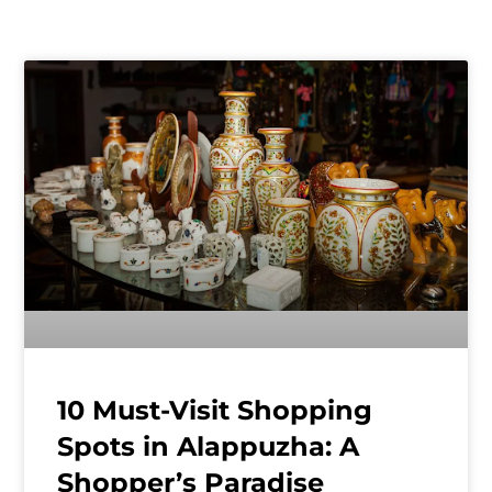
10 Must-Visit Shopping
Spots in Alappuzha: A
Shopper’s Paradise