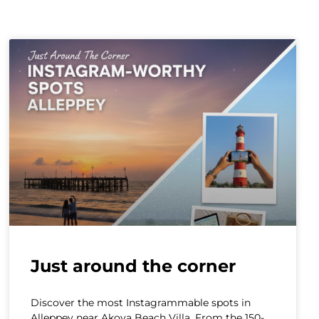
Just around the corner
Discover the most Instagrammable spots in
Alleppey near Akoya Beach Villa. From the 150-