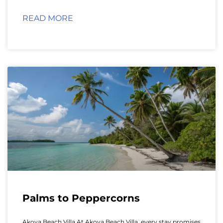
READ MORE
Palms to Peppercorns
Akoya Beach Villa At Akoya Beach Villa, every stay promises