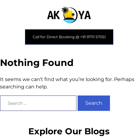
Call for Direct Booking @ +91 97111 57051
Nothing Found
It seems we can’t find what you’re looking for. Perhaps
searching can help.
Explore Our Blogs