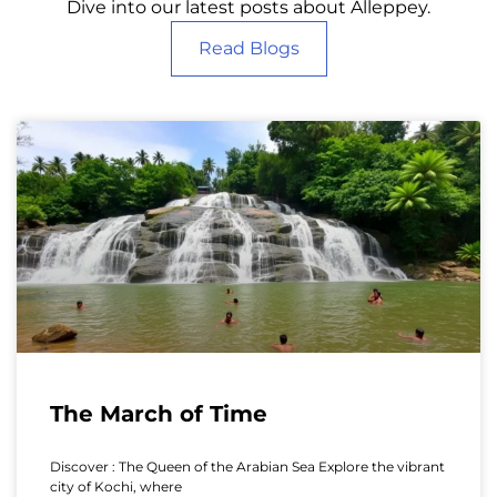
Dive into our latest posts about Alleppey.
Read Blogs
The March of Time
Discover : The Queen of the Arabian Sea Explore the vibrant
city of Kochi, where