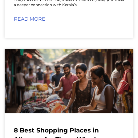
a deeper connection with Kerala’s
READ MORE
8 Best Shopping Places in