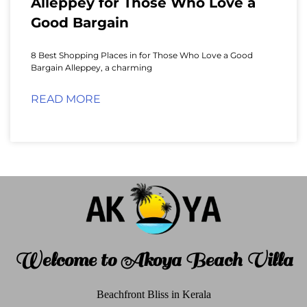
Alleppey for Those Who Love a
Good Bargain
8 Best Shopping Places in for Those Who Love a Good
Bargain Alleppey, a charming
READ MORE
Welcome to Akoya Beach Villa
Beachfront Bliss in Kerala