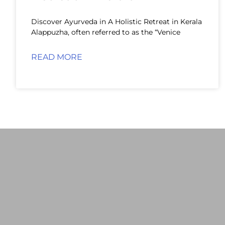
Discover Ayurveda in A Holistic Retreat in Kerala
Alappuzha, often referred to as the “Venice
READ MORE