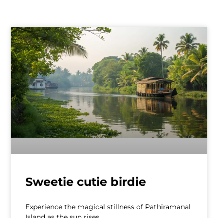
Sweetie cutie birdie
Experience the magical stillness of Pathiramanal
Island as the sun rises.