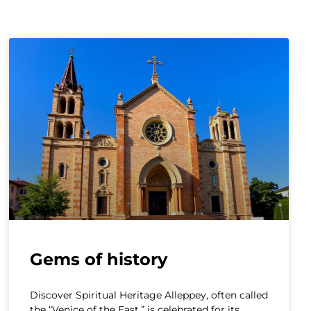
Gems of history
Discover Spiritual Heritage Alleppey, often called
the “Venice of the East,” is celebrated for its