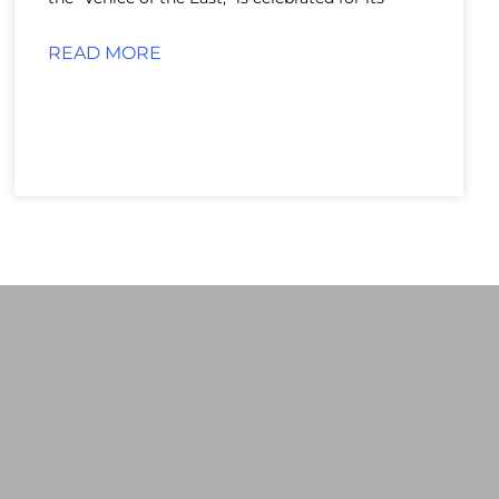
READ MORE