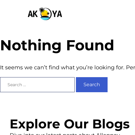
Nothing Found
It seems we can’t find what you’re looking for. P
Explore Our Blogs