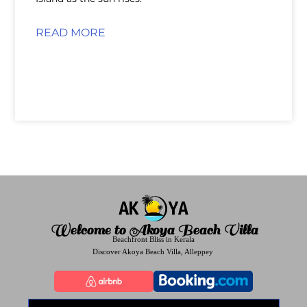
READ MORE
Welcome to Akoya Beach Villa
Beachfront Bliss in Kerala
Discover Akoya Beach Villa, Alleppey