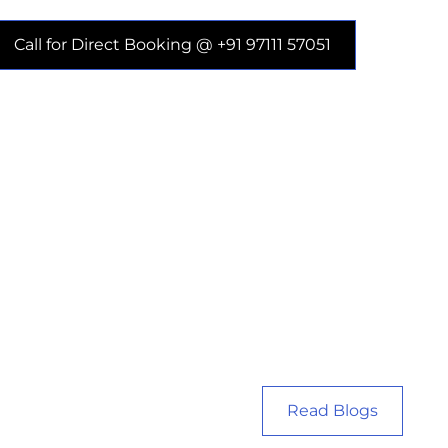
Call for Direct Booking @ +91 97111 57051
Read Blogs