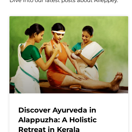
Dive into our latest posts about Alleppey.
Discover Ayurveda in
Alappuzha: A Holistic
Retreat in Kerala