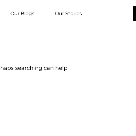
Our Blogs
Our Stories
erhaps searching can help.