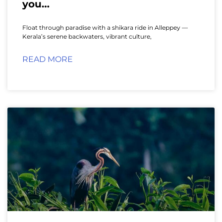
you…
Float through paradise with a shikara ride in Alleppey —
Kerala’s serene backwaters, vibrant culture,
READ MORE