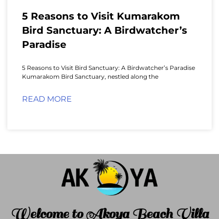
5 Reasons to Visit Kumarakom
Bird Sanctuary: A Birdwatcher’s
Paradise
5 Reasons to Visit Bird Sanctuary: A Birdwatcher’s Paradise
Kumarakom Bird Sanctuary, nestled along the
READ MORE
Welcome to Akoya Beach Villa