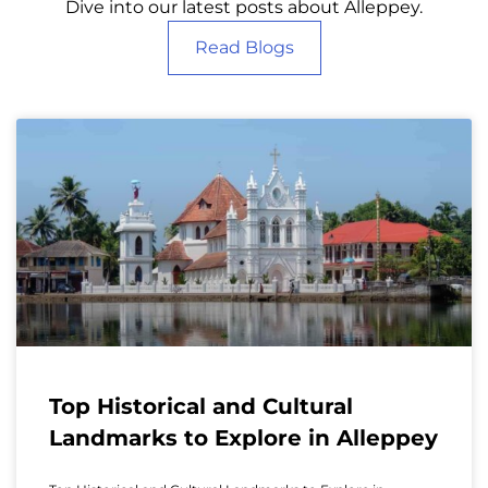
Dive into our latest posts about Alleppey.
Read Blogs
Top Historical and Cultural
Landmarks to Explore in Alleppey