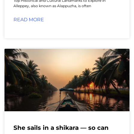
Top Historical and Cultural Landmarks to Explore in
Alleppey, also known as Alappuzha, is often
READ MORE
She sails in a shikara — so can