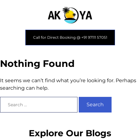
Call for Direct Booking @ +91 97111 57051
Nothing Found
It seems we can’t find what you’re looking for. Perhaps
searching can help.
Explore Our Blogs