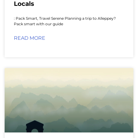
Locals
: Pack Smart, Travel Serene Planning a trip to Alleppey?
Pack smart with our guide
READ MORE