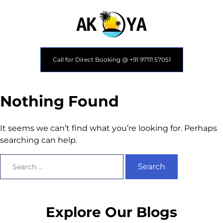
Call for Direct Booking @ +91 97111 57051
Nothing Found
It seems we can’t find what you’re looking for. Perhaps
searching can help.
Explore Our Blogs