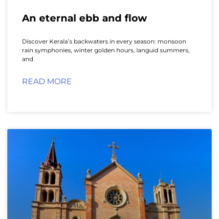
An eternal ebb and flow
Discover Kerala’s backwaters in every season: monsoon
rain symphonies, winter golden hours, languid summers,
and
READ MORE