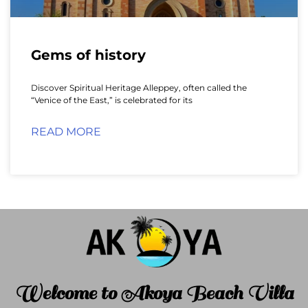
Gems of history
Discover Spiritual Heritage Alleppey, often called the
“Venice of the East,” is celebrated for its
READ MORE
Welcome to Akoya Beach Villa