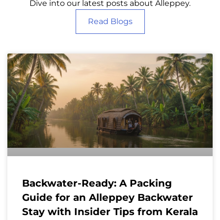
Dive into our latest posts about Alleppey.
Read Blogs
Backwater-Ready: A Packing
Guide for an Alleppey Backwater
Stay with Insider Tips from Kerala