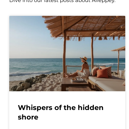
Dive into our latest posts about Alleppey.
Whispers of the hidden
shore