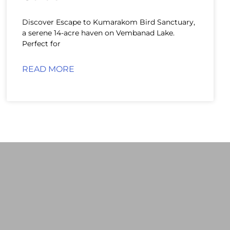
Discover Escape to Kumarakom Bird Sanctuary,
a serene 14-acre haven on Vembanad Lake.
Perfect for
READ MORE