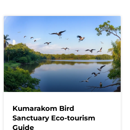
Kumarakom Bird
Sanctuary Eco-tourism
Guide