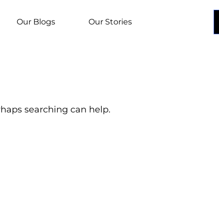
Our Blogs
Our Stories
erhaps searching can help.