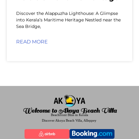
Discover the Alappuzha Lighthouse: A Glimpse
into Kerala’s Maritime Heritage Nestled near the
Sea Bridge,
READ MORE
Welcome to Akoya Beach Villa
Beachfront Bliss in Kerala
Discover Akoya Beach Villa, Alleppey