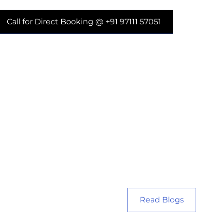
Call for Direct Booking @ +91 97111 57051
Read Blogs