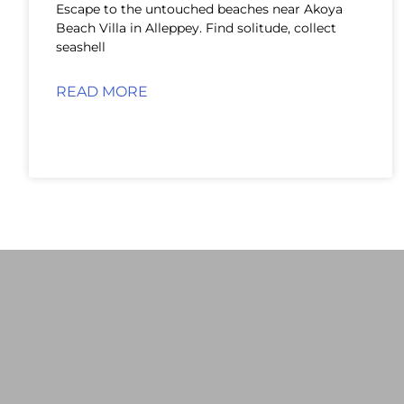
Escape to the untouched beaches near Akoya
Beach Villa in Alleppey. Find solitude, collect
seashell
READ MORE