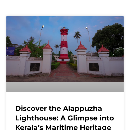
Discover the Alappuzha
Lighthouse: A Glimpse into
Kerala’s Maritime Heritage