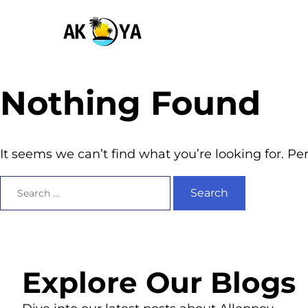
Nothing Found
It seems we can’t find what you’re looking for. P
Explore Our Blogs