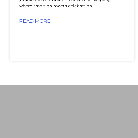
where tradition meets celebration.
READ MORE