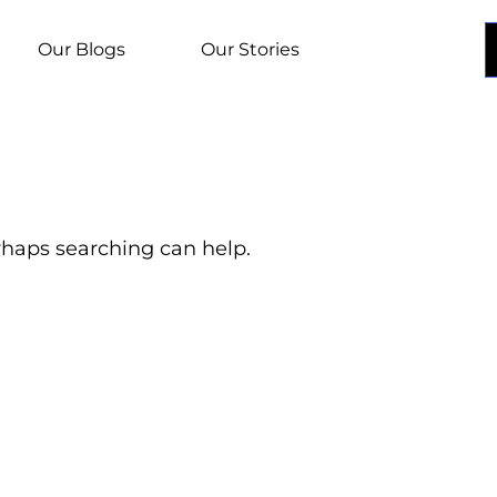
Our Blogs
Our Stories
erhaps searching can help.