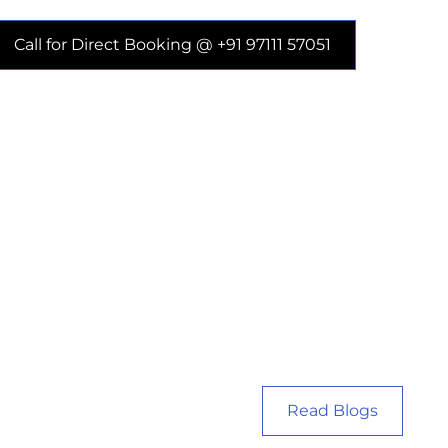
Call for Direct Booking @ +91 97111 57051
Read Blogs