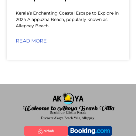
Kerala’s Enchanting Coastal Escape to Explore in
2024 Alappuzha Beach, popularly known as
Alleppey Beach,
READ MORE
Welcome to Akoya Beach Villa
Beachfront Bliss in Kerala
Discover Akoya Beach Villa, Alleppey