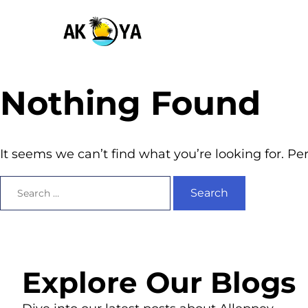
Nothing Found
It seems we can’t find what you’re looking for. P
Explore Our Blogs