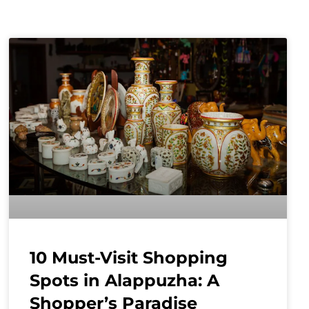
10 Must-Visit Shopping
Spots in Alappuzha: A
Shopper’s Paradise