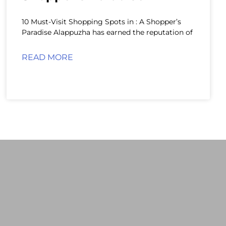
10 Must-Visit Shopping Spots in : A Shopper’s
Paradise Alappuzha has earned the reputation of
READ MORE