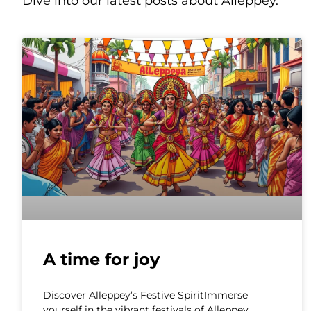
Dive into our latest posts about Alleppey.
A time for joy
Discover Alleppey’s Festive SpiritImmerse
yourself in the vibrant festivals of Alleppey,