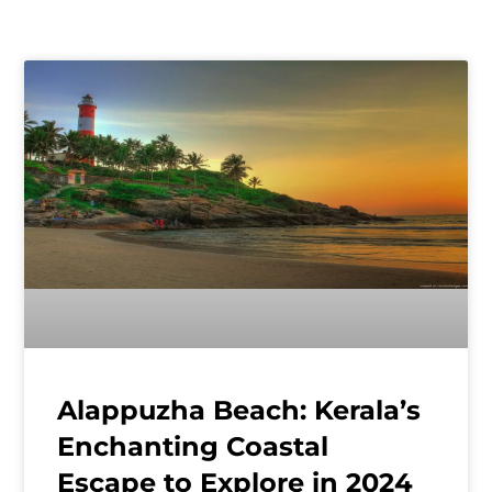
Alappuzha Beach: Kerala’s
Enchanting Coastal
Escape to Explore in 2024