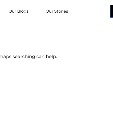
Our Blogs
Our Stories
erhaps searching can help.