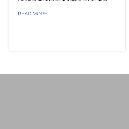
READ MORE