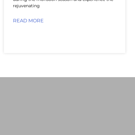
rejuvenating
READ MORE