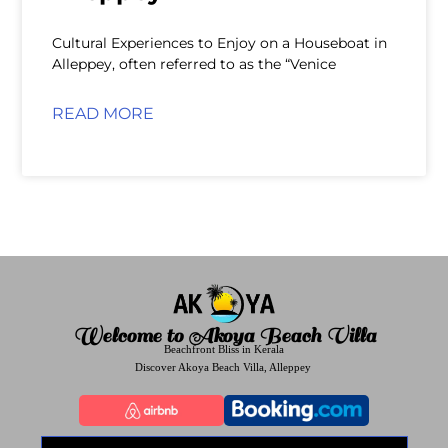
Cultural Experiences to Enjoy on a Houseboat in
Alleppey, often referred to as the “Venice
READ MORE
Welcome to Akoya Beach Villa
Beachfront Bliss in Kerala
Discover Akoya Beach Villa, Alleppey