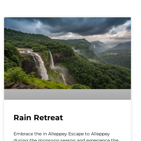
Rain Retreat
Embrace the in Alleppey Escape to Alleppey
during the monsoon season and experience the