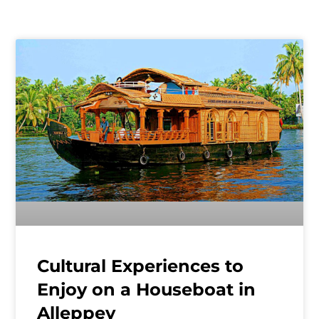
Cultural Experiences to
Enjoy on a Houseboat in
Alleppey