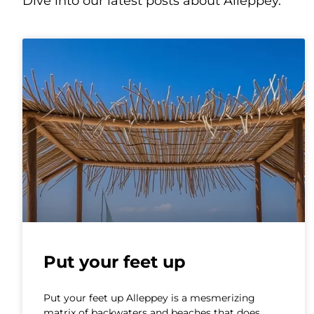
Dive into our latest posts about Alleppey.
Put your feet up
Put your feet up Alleppey is a mesmerizing
matrix of backwaters and beaches that does