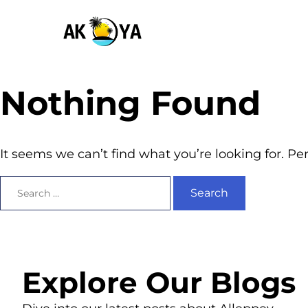
Nothing Found
It seems we can’t find what you’re looking for. P
Explore Our Blogs