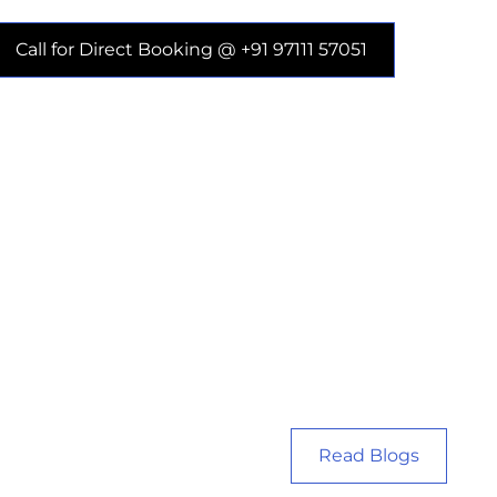
Call for Direct Booking @ +91 97111 57051
Read Blogs