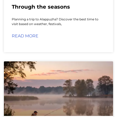
Through the seasons
Planning a trip to Alappuzha? Discover the best time to
visit based on weather, festivals,
READ MORE