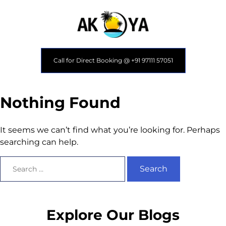
Call for Direct Booking @ +91 97111 57051
Nothing Found
It seems we can’t find what you’re looking for. Perhaps
searching can help.
Explore Our Blogs