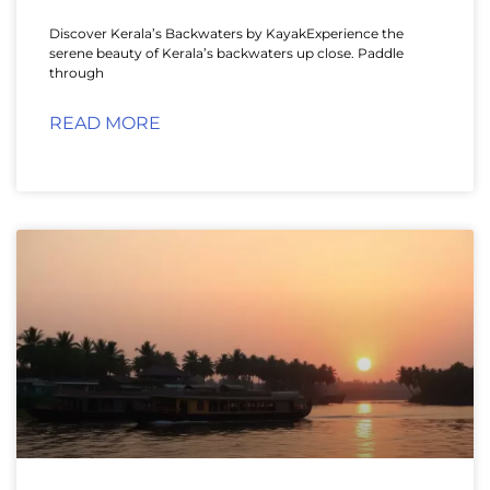
Discover Kerala’s Backwaters by KayakExperience the
serene beauty of Kerala’s backwaters up close. Paddle
through
READ MORE