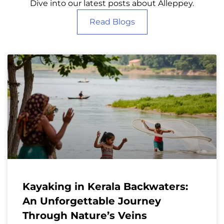
Dive into our latest posts about Alleppey.
Read Blogs
Kayaking in Kerala Backwaters:
An Unforgettable Journey
Through Nature’s Veins