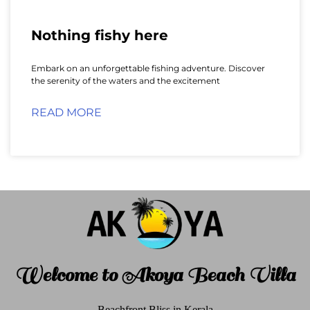
Nothing fishy here
Embark on an unforgettable fishing adventure. Discover
the serenity of the waters and the excitement
READ MORE
Welcome to Akoya Beach Villa
Beachfront Bliss in Kerala