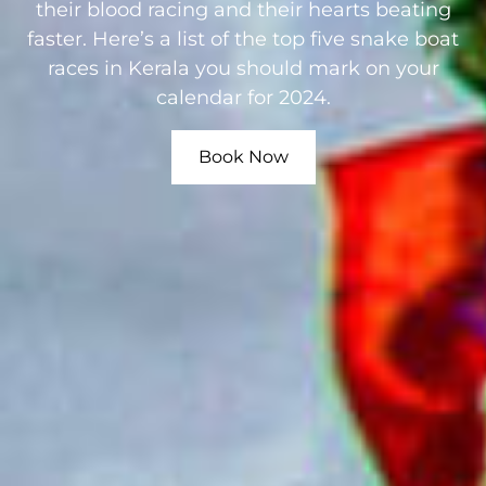
their blood racing and their hearts beating
faster. Here’s a list of the top five snake boat
races in Kerala you should mark on your
calendar for 2024.
Book Now