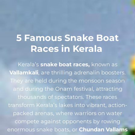
5 Famous Snake Boat
Races in Kerala
Kerala’s
snake boat races,
known as
Vallamkali
, are thrilling adrenalin boosters.
They are held during the monsoon season
and during the Onam festival, attracting
thousands of spectators. These races
transform Kerala’s lakes into vibrant, action-
packed arenas, where warriors on water
compete against opponents by rowing
enormous snake boats, or
Chundan Vallams