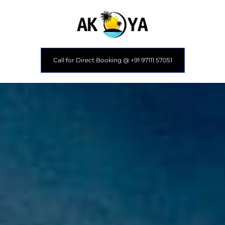
Call for Direct Booking @ +91 97111 57051