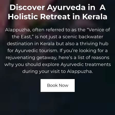
Discover Ayurveda in
A
Holistic Retreat in Kerala
Alappuzha, often referred to as the “Venice of
the East,” is not just a scenic backwater
destination in Kerala but also a thriving hub
for Ayurvedic tourism. If you’re looking for a
rejuvenating getaway, here’s a list of reasons
why you should explore Ayurvedic treatments
during your visit to Alappuzha.
Book Now