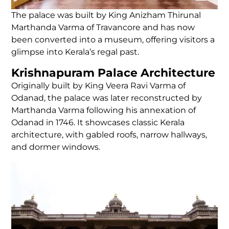
The palace was built by King Anizham Thirunal
Marthanda Varma of Travancore and has now
been converted into a museum, offering visitors a
glimpse into Kerala’s regal past.
Krishnapuram Palace Architecture
Originally built by King Veera Ravi Varma of
Odanad, the palace was later reconstructed by
Marthanda Varma following his annexation of
Odanad in 1746. It showcases classic Kerala
architecture, with gabled roofs, narrow hallways,
and dormer windows.