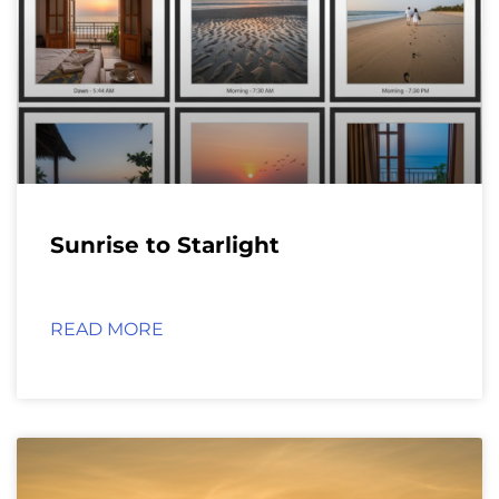
Sunrise to Starlight
READ MORE