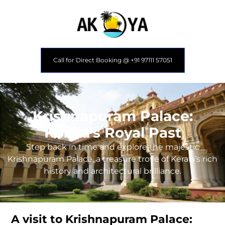
Call for Direct Booking @ +91 97111 57051
Krishnapuram Palace:
Kerala's Royal Past
Step back in time and explore the majestic
Krishnapuram Palace, a treasure trove of Kerala’s rich
history and architectural brilliance.
A visit to Krishnapuram Palace: