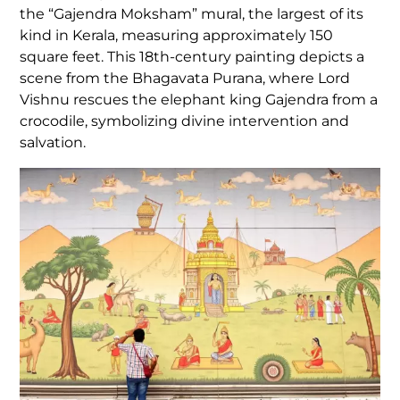
the “Gajendra Moksham” mural, the largest of its
kind in Kerala, measuring approximately 150
square feet. This 18th-century painting depicts a
scene from the Bhagavata Purana, where Lord
Vishnu rescues the elephant king Gajendra from a
crocodile, symbolizing divine intervention and
salvation.