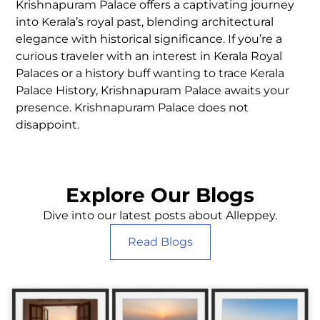
Krishnapuram Palace offers a captivating journey
into Kerala’s royal past, blending architectural
elegance with historical significance. If you’re a
curious traveler with an interest in Kerala Royal
Palaces or a history buff wanting to trace Kerala
Palace History, Krishnapuram Palace awaits your
presence. Krishnapuram Palace does not
disappoint.
Explore Our Blogs
Dive into our latest posts about Alleppey.
Read Blogs