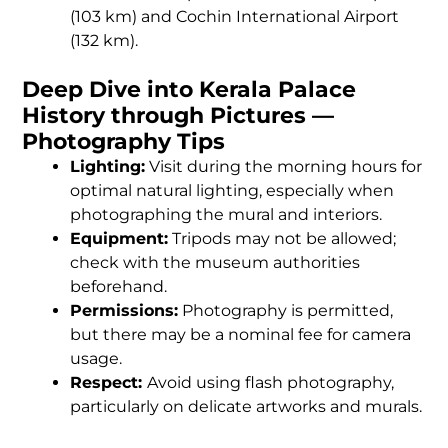
(103 km) and Cochin International Airport
(132 km).
Deep Dive into Kerala Palace
History through Pictures —
Photography Tips
Lighting:
Visit during the morning hours for
optimal natural lighting, especially when
photographing the mural and interiors.
Equipment:
Tripods may not be allowed;
check with the museum authorities
beforehand.
Permissions:
Photography is permitted,
but there may be a nominal fee for camera
usage.
Respect:
Avoid using flash photography,
particularly on delicate artworks and murals.