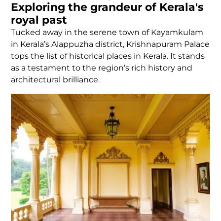
Exploring the grandeur of Kerala's
royal past
Tucked away in the serene town of Kayamkulam
in Kerala’s Alappuzha district, Krishnapuram Palace
tops the list of historical places in Kerala. It stands
as a testament to the region’s rich history and
architectural brilliance.