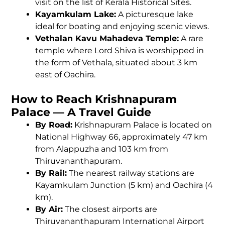
visit on the list of Kerala Historical Sites.
Kayamkulam Lake:
A picturesque lake
ideal for boating and enjoying scenic views.
Vethalan Kavu Mahadeva Temple:
A rare
temple where Lord Shiva is worshipped in
the form of Vethala, situated about 3 km
east of Oachira.
How to Reach Krishnapuram
Palace — A Travel Guide
By Road:
Krishnapuram Palace is located on
National Highway 66, approximately 47 km
from Alappuzha and 103 km from
Thiruvananthapuram.
By Rail:
The nearest railway stations are
Kayamkulam Junction (5 km) and Oachira (4
km).
By Air:
The closest airports are
Thiruvananthapuram International Airport