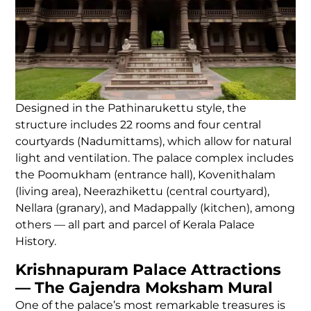
Designed in the Pathinarukettu style, the
structure includes 22 rooms and four central
courtyards (Nadumittams), which allow for natural
light and ventilation. The palace complex includes
the Poomukham (entrance hall), Kovenithalam
(living area), Neerazhikettu (central courtyard),
Nellara (granary), and Madappally (kitchen), among
others — all part and parcel of Kerala Palace
History.
Krishnapuram Palace Attractions
— The Gajendra Moksham Mural
One of the palace’s most remarkable treasures is