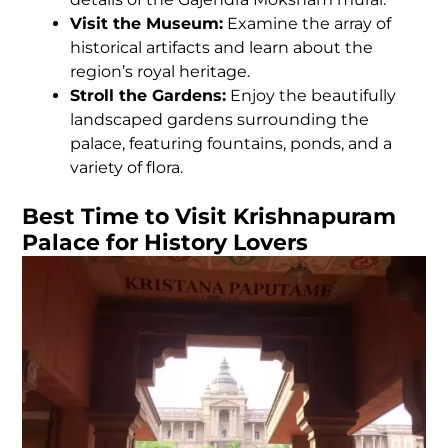
Visit the Museum:
Examine the array of
historical artifacts and learn about the
region’s royal heritage.
Stroll the Gardens:
Enjoy the beautifully
landscaped gardens surrounding the
palace, featuring fountains, ponds, and a
variety of flora.
Best Time to Visit Krishnapuram
Palace for History Lovers