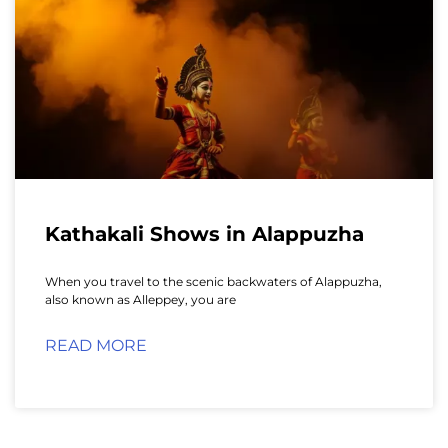
Kathakali Shows in Alappuzha
When you travel to the scenic backwaters of Alappuzha,
also known as Alleppey, you are
READ MORE