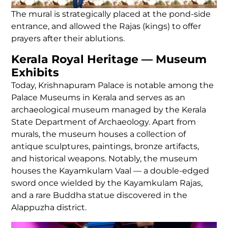
The mural is strategically placed at the pond-side
entrance, and allowed the Rajas (kings) to offer
prayers after their ablutions.
Kerala Royal Heritage — Museum
Exhibits
Today, Krishnapuram Palace is notable among the
Palace Museums in Kerala and serves as an
archaeological museum managed by the Kerala
State Department of Archaeology. Apart from
murals, the museum houses a collection of
antique sculptures, paintings, bronze artifacts,
and historical weapons. Notably, the museum
houses the Kayamkulam Vaal — a double-edged
sword once wielded by the Kayamkulam Rajas,
and a rare Buddha statue discovered in the
Alappuzha district.