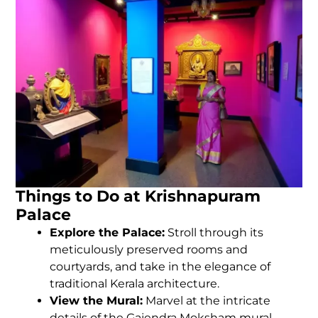
Things to Do at Krishnapuram
Palace
Explore the Palace:
Stroll through its
meticulously preserved rooms and
courtyards, and take in the elegance of
traditional Kerala architecture.
View the Mural:
Marvel at the intricate
details of the Gajendra Moksham mural.