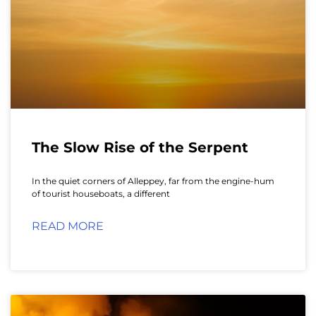
The Slow Rise of the Serpent
In the quiet corners of Alleppey, far from the engine-hum
of tourist houseboats, a different
READ MORE