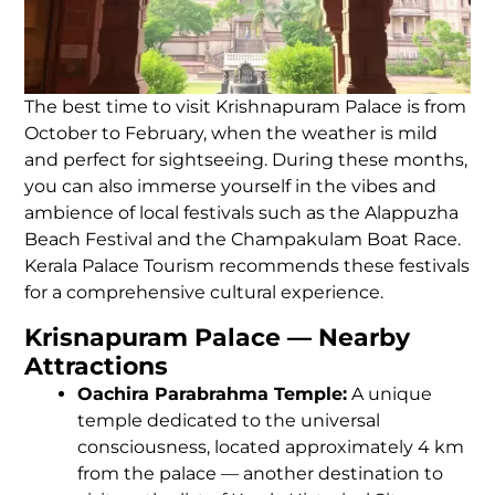
The best time to visit Krishnapuram Palace is from
October to February, when the weather is mild
and perfect for sightseeing. During these months,
you can also immerse yourself in the vibes and
ambience of local festivals such as the Alappuzha
Beach Festival and the Champakulam Boat Race.
Kerala Palace Tourism recommends these festivals
for a comprehensive cultural experience.
Krisnapuram Palace — Nearby
Attractions
Oachira Parabrahma Temple:
A unique
temple dedicated to the universal
consciousness, located approximately 4 km
from the palace — another destination to